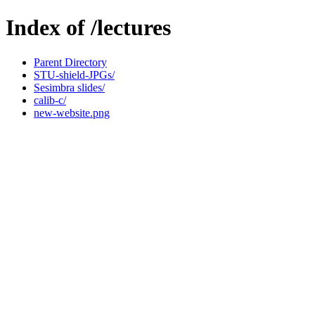
Index of /lectures
Parent Directory
STU-shield-JPGs/
Sesimbra slides/
calib-c/
new-website.png