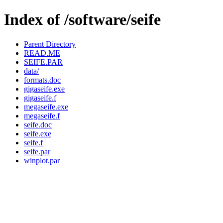
Index of /software/seife
Parent Directory
READ.ME
SEIFE.PAR
data/
formats.doc
gigaseife.exe
gigaseife.f
megaseife.exe
megaseife.f
seife.doc
seife.exe
seife.f
seife.par
winplot.par