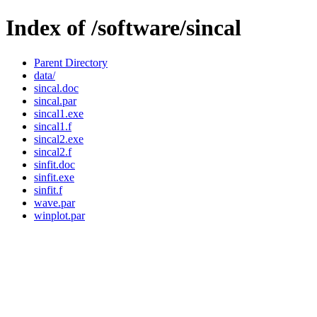
Index of /software/sincal
Parent Directory
data/
sincal.doc
sincal.par
sincal1.exe
sincal1.f
sincal2.exe
sincal2.f
sinfit.doc
sinfit.exe
sinfit.f
wave.par
winplot.par