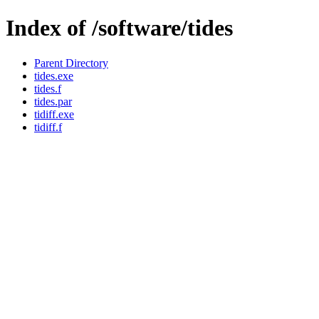
Index of /software/tides
Parent Directory
tides.exe
tides.f
tides.par
tidiff.exe
tidiff.f