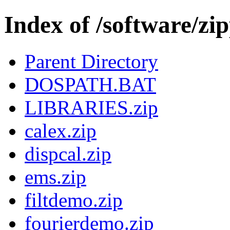
Index of /software/zi
Parent Directory
DOSPATH.BAT
LIBRARIES.zip
calex.zip
dispcal.zip
ems.zip
filtdemo.zip
fourierdemo.zip