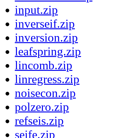
input.zip
inverseif.zip
inversion.zip
leafspring.zip
lincomb.zip
linregress.zip
noisecon.zip
polzero.zip
refseis.zip
seife.zip