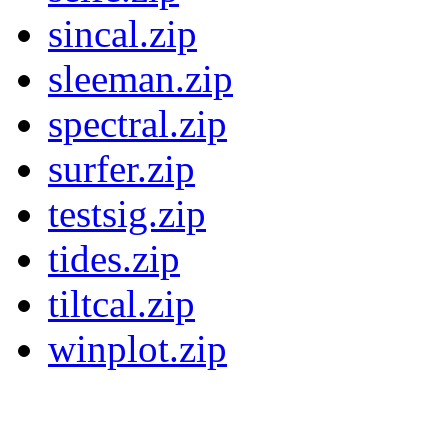
sincal.zip
sleeman.zip
spectral.zip
surfer.zip
testsig.zip
tides.zip
tiltcal.zip
winplot.zip