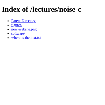
Index of /lectures/noise-c
Parent Directory
figures/
new-website.png
software/
where-is-the-text.txt